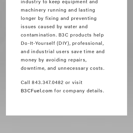
industry to keep equipment and
machinery running and lasting
longer by fixing and preventing
issues caused by water and
contamination. B3C products help
Do-It-Yourself (DIY), professional,
and industrial users save time and
money by avoiding repairs,
downtime, and unnecessary costs.
Call 843.347.0482 or visit
B3CFuel.com
for company details.