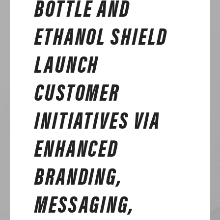
BOTTLE AND
ETHANOL SHIELD
LAUNCH
CUSTOMER
INITIATIVES VIA
ENHANCED
BRANDING,
MESSAGING,