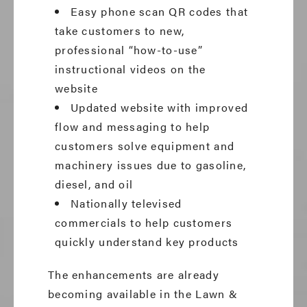
Easy phone scan QR codes that
take customers to new,
professional “how-to-use”
instructional videos on the
website
Updated website with improved
flow and messaging to help
customers solve equipment and
machinery issues due to gasoline,
diesel, and oil
Nationally televised
commercials to help customers
quickly understand key products
The enhancements are already
becoming available in the Lawn &