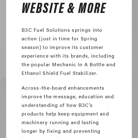
WEBSITE & MORE
B3C Fuel Solutions springs into
action (just in time for Spring
season) to improve its customer
experience with its brands, including
the popular Mechanic In A Bottle and
Ethanol Shield Fuel Stabilizer.
Across-the-board enhancements
improve the message, education and
understanding of how B3C’s
products help keep equipment and
machinery running and lasting
longer by fixing and preventing