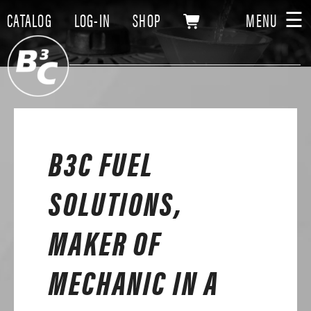
☰
CATALOG
LOG-IN
SHOP
MENU
B3C FUEL
SOLUTIONS,
MAKER OF
MECHANIC IN A