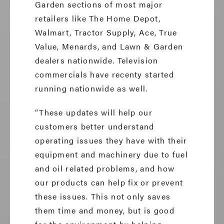
Garden sections of most major
retailers like The Home Depot,
Walmart, Tractor Supply, Ace, True
Value, Menards, and Lawn & Garden
dealers nationwide. Television
commercials have recenty started
running nationwide as well.
“These updates will help our
customers better understand
operating issues they have with their
equipment and machinery due to fuel
and oil related problems, and how
our products can help fix or prevent
these issues. This not only saves
them time and money, but is good