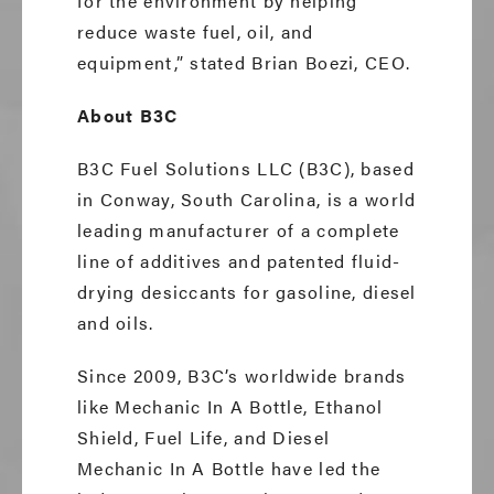
for the environment by helping
reduce waste fuel, oil, and
equipment,” stated Brian Boezi, CEO.
About B3C
B3C Fuel Solutions LLC (B3C), based
in Conway, South Carolina, is a world
leading manufacturer of a complete
line of additives and patented fluid-
drying desiccants for gasoline, diesel
and oils.
Since 2009, B3C’s worldwide brands
like Mechanic In A Bottle, Ethanol
Shield, Fuel Life, and Diesel
Mechanic In A Bottle have led the