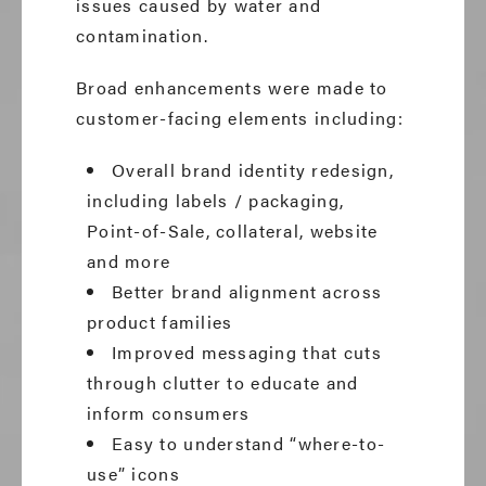
issues caused by water and
contamination.
Broad enhancements were made to
customer-facing elements including:
Overall brand identity redesign,
including labels / packaging,
Point-of-Sale, collateral, website
and more
Better brand alignment across
product families
Improved messaging that cuts
through clutter to educate and
inform consumers
Easy to understand “where-to-
use” icons