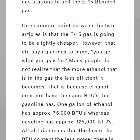
gas stations to sell the E-15 Blended
gas.
One common point between the two
articles is that the E-15 gas is going
to be slightly cheaper. However, that
old saying comes to mind, “you get
what you pay for.” Many people do
not realize that the more ethanol that
is in the gas the less efficient it
becomes. That is because ethanol
does not have the same BTU’s that
gasoline has. One gallon of ethanol
has approx. 76,000 BTU’s whereas
gasoline has approx. 125,000 BTU’s.
All of this means that the lower the
BTU content the less power there is