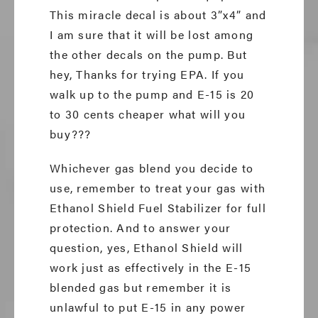
This miracle decal is about 3”x4” and
I am sure that it will be lost among
the other decals on the pump. But
hey, Thanks for trying EPA. If you
walk up to the pump and E-15 is 20
to 30 cents cheaper what will you
buy???
Whichever gas blend you decide to
use, remember to treat your gas with
Ethanol Shield Fuel Stabilizer for full
protection. And to answer your
question, yes, Ethanol Shield will
work just as effectively in the E-15
blended gas but remember it is
unlawful to put E-15 in any power