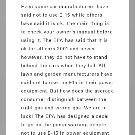
Even some car manufacturers have
said not to use E-15 while others
have said it is ok. The main thing is
to check your owner’s manual before
using it. The EPA has said that it is
ok for all cars 2001 and newer
however, they do not have to stand
behind the cars when they fail. All
lawn and garden manufacturers have
said not to use the E15 in their power
equipment. But how does the average
consumer distinguish between the
right gas and wrong gas. We are in
luck! The EPA has designed a decal
to go on the pump warning people
not to use E-15 in power equipment.