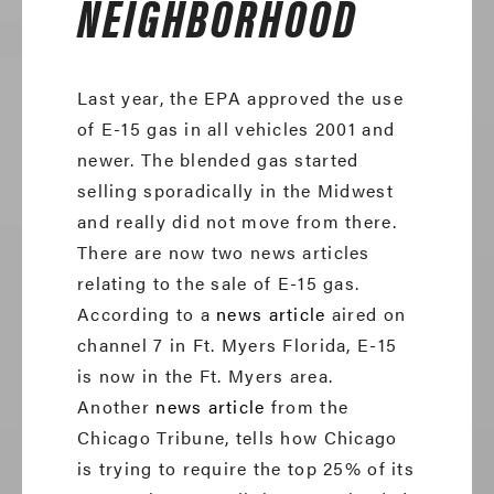
NEIGHBORHOOD
Last year, the EPA approved the use
of E-15 gas in all vehicles 2001 and
newer. The blended gas started
selling sporadically in the Midwest
and really did not move from there.
There are now two news articles
relating to the sale of E-15 gas.
According to a
news article
aired on
channel 7 in Ft. Myers Florida, E-15
is now in the Ft. Myers area.
Another
news article
from the
Chicago Tribune, tells how Chicago
is trying to require the top 25% of its