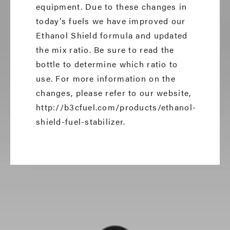
equipment. Due to these changes in
today’s fuels we have improved our
Ethanol Shield formula and updated
the mix ratio. Be sure to read the
bottle to determine which ratio to
use. For more information on the
changes, please refer to our website,
http://b3cfuel.com/products/ethanol-
shield-fuel-stabilizer.