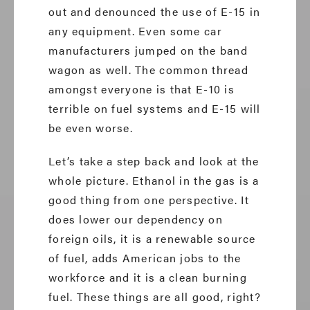
out and denounced the use of E-15 in
any equipment. Even some car
manufacturers jumped on the band
wagon as well. The common thread
amongst everyone is that E-10 is
terrible on fuel systems and E-15 will
be even worse.
Let’s take a step back and look at the
whole picture. Ethanol in the gas is a
good thing from one perspective. It
does lower our dependency on
foreign oils, it is a renewable source
of fuel, adds American jobs to the
workforce and it is a clean burning
fuel. These things are all good, right?