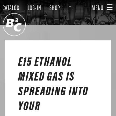
☰
CATALOG
LOG-IN
SHOP
MENU
E15 ETHANOL
MIXED GAS IS
SPREADING INTO
YOUR