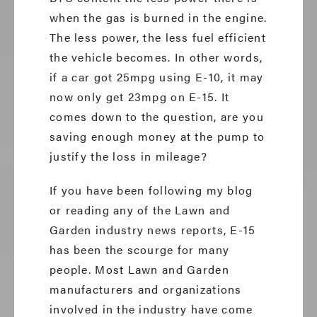
when the gas is burned in the engine.
The less power, the less fuel efficient
the vehicle becomes. In other words,
if a car got 25mpg using E-10, it may
now only get 23mpg on E-15. It
comes down to the question, are you
saving enough money at the pump to
justify the loss in mileage?
If you have been following my blog
or reading any of the Lawn and
Garden industry news reports, E-15
has been the scourge for many
people. Most Lawn and Garden
manufacturers and organizations
involved in the industry have come