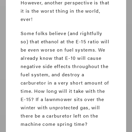
However, another perspective is that
it is the worst thing in the world,
ever!
Some folks believe (and rightfully
so) that ethanol at the E-15 ratio will
be even worse on fuel systems. We
already know that E-10 will cause
negative side effects throughout the
fuel system, and destroy a
carburetor in a very short amount of
time. How long will it take with the
E-15? If a lawnmower sits over the
winter with unprotected gas, will
there be a carburetor left on the
machine come spring time?