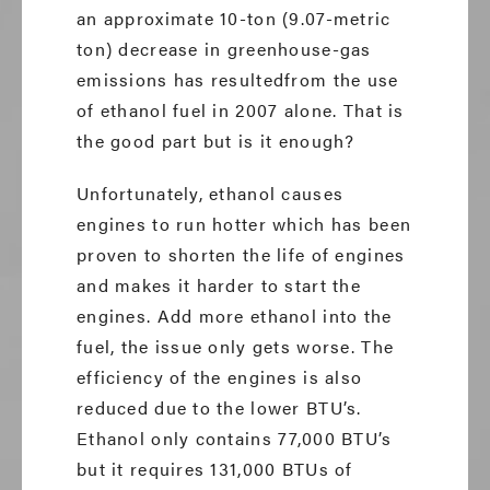
an approximate 10-ton (9.07-metric
ton) decrease in greenhouse-gas
emissions has resultedfrom the use
of ethanol fuel in 2007 alone. That is
the good part but is it enough?
Unfortunately, ethanol causes
engines to run hotter which has been
proven to shorten the life of engines
and makes it harder to start the
engines. Add more ethanol into the
fuel, the issue only gets worse. The
efficiency of the engines is also
reduced due to the lower BTU’s.
Ethanol only contains 77,000 BTU’s
but it requires 131,000 BTUs of