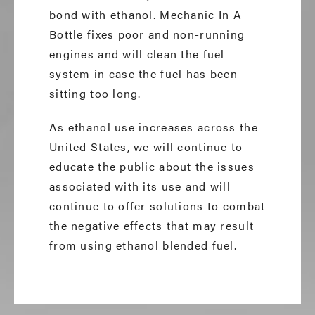
bond with ethanol. Mechanic In A
Bottle fixes poor and non-running
engines and will clean the fuel
system in case the fuel has been
sitting too long.
As ethanol use increases across the
United States, we will continue to
educate the public about the issues
associated with its use and will
continue to offer solutions to combat
the negative effects that may result
from using ethanol blended fuel.