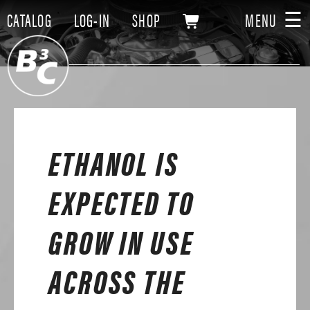
☰
CATALOG
LOG-IN
SHOP
MENU
ETHANOL IS
EXPECTED TO
GROW IN USE
ACROSS THE