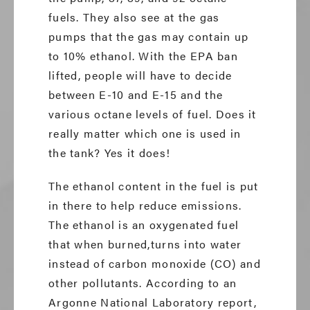
fuels. They also see at the gas
pumps that the gas may contain up
to 10% ethanol. With the EPA ban
lifted, people will have to decide
between E-10 and E-15 and the
various octane levels of fuel. Does it
really matter which one is used in
the tank? Yes it does!
The ethanol content in the fuel is put
in there to help reduce emissions.
The ethanol is an oxygenated fuel
that when burned,turns into water
instead of carbon monoxide (CO) and
other pollutants. According to an
Argonne National Laboratory report,