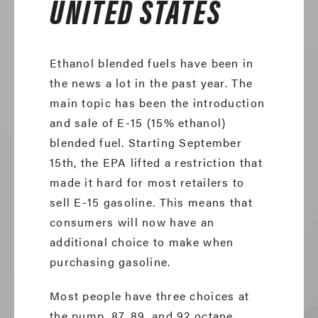
UNITED STATES
Ethanol blended fuels have been in
the news a lot in the past year. The
main topic has been the introduction
and sale of E-15 (15% ethanol)
blended fuel. Starting September
15th, the EPA lifted a restriction that
made it hard for most retailers to
sell E-15 gasoline. This means that
consumers will now have an
additional choice to make when
purchasing gasoline.
Most people have three choices at
the pump, 87, 89, and 92 octane