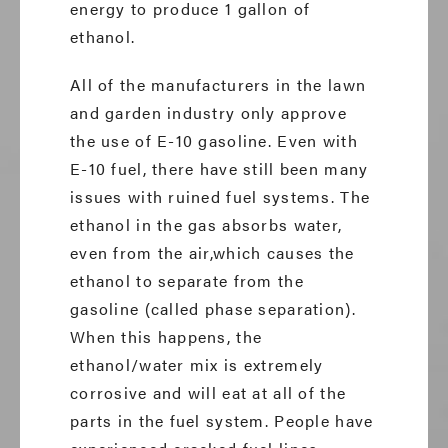
energy to produce 1 gallon of
ethanol.
All of the manufacturers in the lawn
and garden industry only approve
the use of E-10 gasoline. Even with
E-10 fuel, there have still been many
issues with ruined fuel systems. The
ethanol in the gas absorbs water,
even from the air,which causes the
ethanol to separate from the
gasoline (called phase separation).
When this happens, the
ethanol/water mix is extremely
corrosive and will eat at all of the
parts in the fuel system. People have