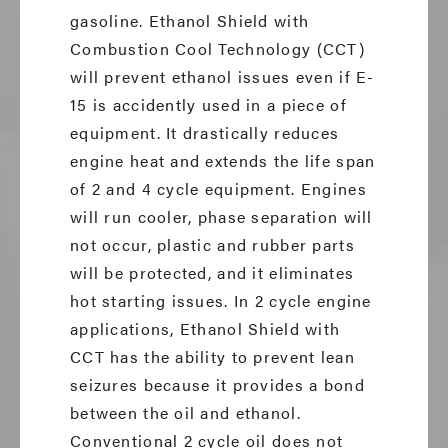
gasoline. Ethanol Shield with
Combustion Cool Technology (CCT)
will prevent ethanol issues even if E-
15 is accidently used in a piece of
equipment. It drastically reduces
engine heat and extends the life span
of 2 and 4 cycle equipment. Engines
will run cooler, phase separation will
not occur, plastic and rubber parts
will be protected, and it eliminates
hot starting issues. In 2 cycle engine
applications, Ethanol Shield with
CCT has the ability to prevent lean
seizures because it provides a bond
between the oil and ethanol.
Conventional 2 cycle oil does not