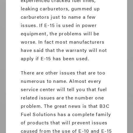
experienced cracked fuel lines,
leaking carburetors, gummed up
carburetors just to name a few
issues. If E-15 is used in power
equipment, the problems will be
worse. In fact most manufacturers
have said that the warranty will not
apply if E-15 has been used.
There are other issues that are too
numerous to name. Almost every
service center will tell you that fuel
related issues are the number one
problem. The great news is that B3C
Fuel Solutions has a complete family
of products that will prevent issues
caused from the use of E-10 and E-15