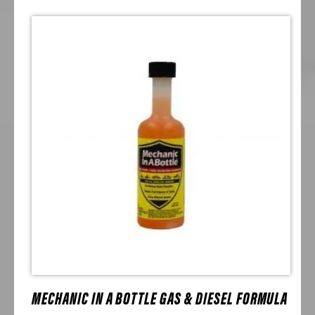
MECHANIC IN A BOTTLE GAS & DIESEL FORMULA