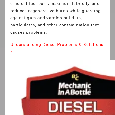
efficient fuel burn, maximum lubricity, and
reduces regenerative burns while guarding
against gum and varnish build up,
particulates, and other contamination that
causes problems.
Understanding Diesel Problems & Solutions
»