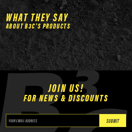
on
the
WHAT THEY SAY
product
ABOUT B3C'S PRODUCTS
page
JOIN US!
FOR NEWS & DISCOUNTS