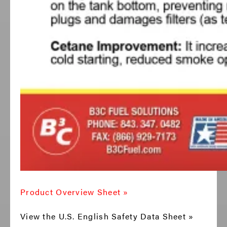
Product Overview Sheet »
View the U.S. English Safety Data Sheet »