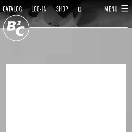
☰
CATALOG
LOG-IN
SHOP
MENU