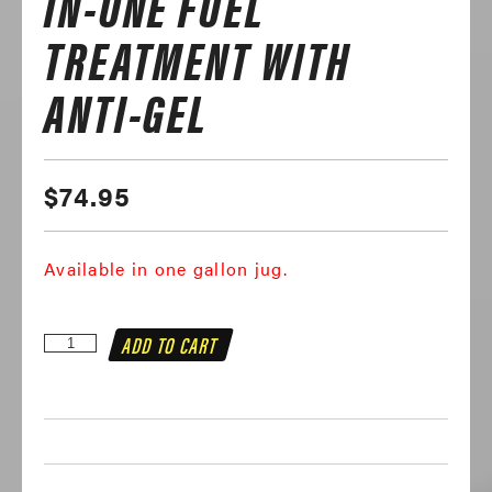
IN-ONE FUEL
TREATMENT WITH
ANTI-GEL
$
74.95
Available in one gallon jug.
Mechanic
ADD TO CART
In
A
Bottle
Diesel
All-
In-