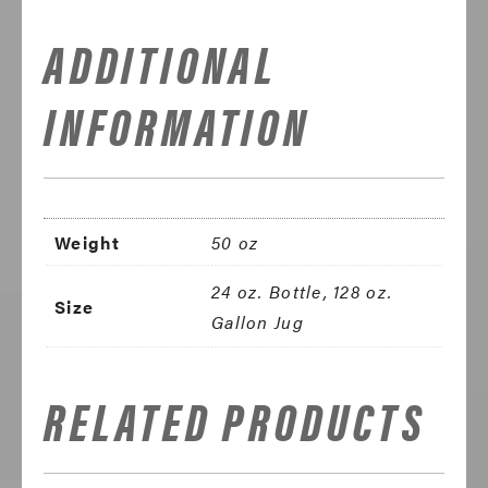
ADDITIONAL
INFORMATION
Weight
50 oz
24 oz. Bottle, 128 oz.
Size
Gallon Jug
RELATED PRODUCTS