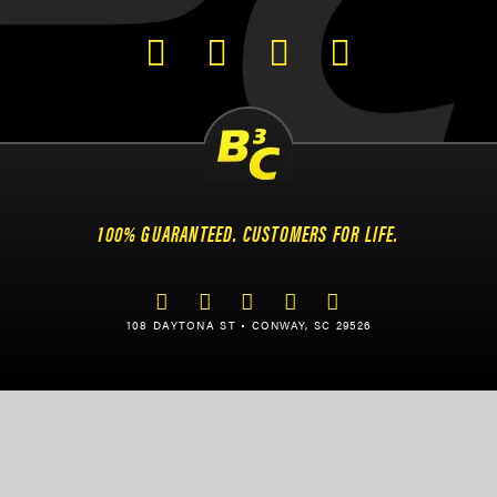
100% GUARANTEED. CUSTOMERS FOR LIFE.
108 DAYTONA ST • CONWAY, SC 29526