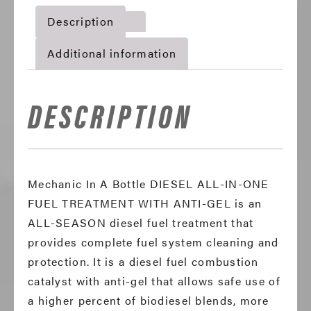
One
Description
Fuel
Treatment
Additional information
With
Anti-
Gel
DESCRIPTION
quantity
Mechanic In A Bottle DIESEL ALL-IN-ONE
FUEL TREATMENT WITH ANTI-GEL is an
ALL-SEASON diesel fuel treatment that
provides complete fuel system cleaning and
protection. It is a diesel fuel combustion
catalyst with anti-gel that allows safe use of
a higher percent of biodiesel blends, more