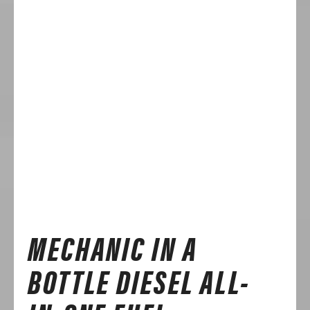
MECHANIC IN A
BOTTLE DIESEL ALL-