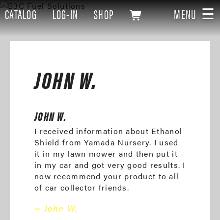
☰
CATALOG
LOG-IN
SHOP
MENU
JOHN W.
JOHN W.
I received information about Ethanol
Shield from Yamada Nursery. I used
it in my lawn mower and then put it
in my car and got very good results. I
now recommend your product to all
of car collector friends.
~ John W.