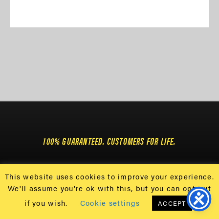
100% GUARANTEED. CUSTOMERS FOR LIFE.
This website uses cookies to improve your experience.
108 DAYTONA ST • CONWAY, SC 29526
We'll assume you're ok with this, but you can opt-out
GET 25% OFF USING CODE 25OFF & $8.99
if you wish.
Cookie settings
ACCEPT
SHIPPING. *CONTINENTAL US ONLY.