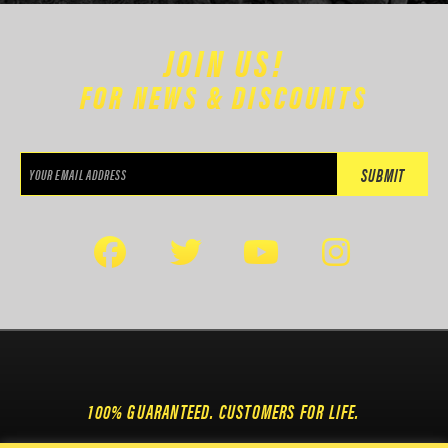
JOIN US!
FOR NEWS & DISCOUNTS
100% GUARANTEED. CUSTOMERS FOR LIFE.