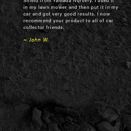
Shield from Yamada Nursery. I used it
in my lawn mower and then put it in my
car and got very good results. I now
recommend your product to all of car
collector friends.
~ John W.