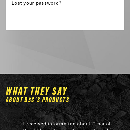
Lost your password?
WHAT THEY SAY
ABOUT B3C'S PRODUCTS
I received information about Ethanol