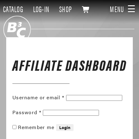
☰
CATALOG
LOG-IN
SHOP
MENU
AFFILIATE DASHBOARD
Required
Username or email
*
Required
Password
*
Remember me
Login