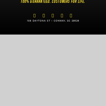
100% GUARANTEED. CUSTOMERS FOR LIFE.
108 DAYTONA ST • CONWAY, SC 29526