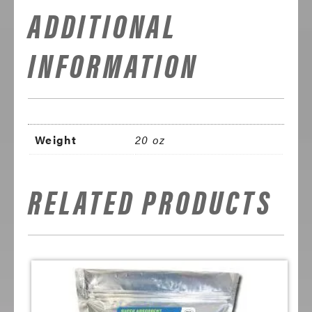
ADDITIONAL
INFORMATION
Weight
20 oz
RELATED PRODUCTS