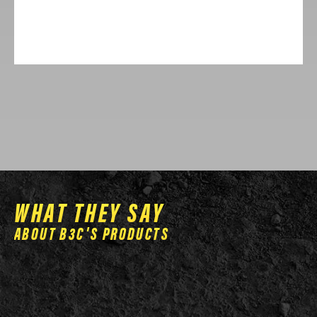
has
multiple
variants.
The
options
may
be
chosen
on
the
WHAT THEY SAY
product
ABOUT B3C'S PRODUCTS
page