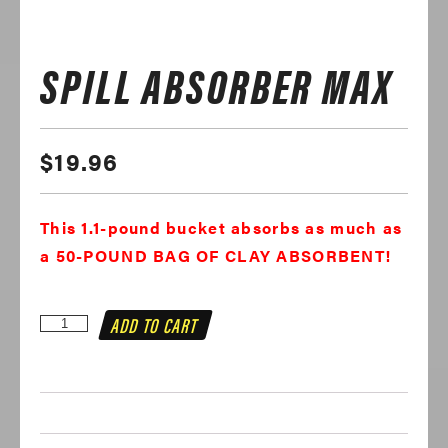
SPILL ABSORBER MAX
$
19.96
This 1.1-pound bucket absorbs as much as
a 50-POUND BAG OF CLAY ABSORBENT!
Spill
ADD TO CART
Absorber
MAX
quantity