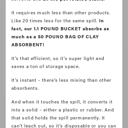
It requires much less than other products.
Like 20 times less for the same spill.
In
fact, our 1.1 POUND BUCKET absorbs as
much as a 50 POUND BAG OF CLAY
ABSORBENT!
It’s that efficient, so it’s super light and
saves a ton of storage space.
It’s instant – there’s less mixing than other
absorbents.
And when it touches the spill, it converts it
into a solid – either a plastic or rubber. And
that solid holds the spill permanently. It
can’t leach out, so it’s disposable or you can