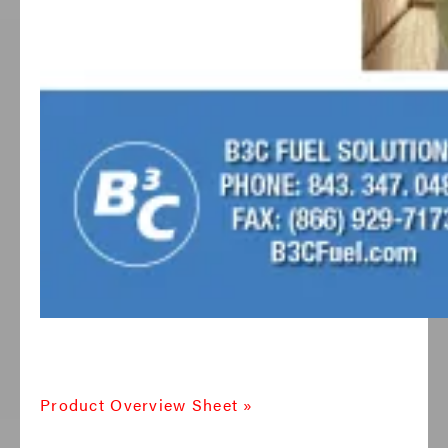
Product Overview Sheet »