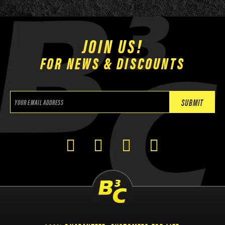
JOIN US!
FOR NEWS & DISCOUNTS