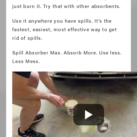
just burn it. Try that with other absorbents.
Use it anywhere you have spills. It’s the
fastest, easiest, most effective way to get
rid of spills.
Spill Absorber Max. Absorb More. Use less.
Less Mess.