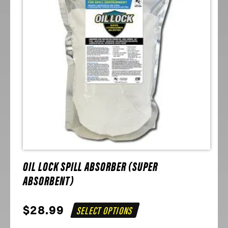
OIL LOCK SPILL ABSORBER (SUPER
ABSORBENT)
$
28.99
SELECT OPTIONS
This
product