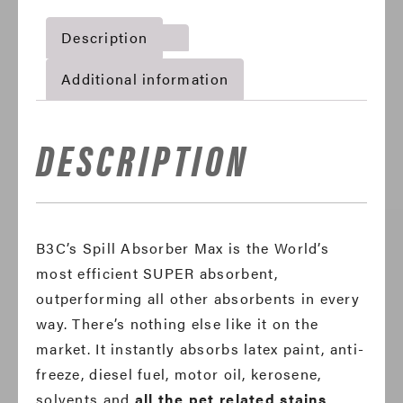
Description
Additional information
DESCRIPTION
B3C’s Spill Absorber Max is the World’s
most efficient SUPER absorbent,
outperforming all other absorbents in every
way. There’s nothing else like it on the
market. It instantly absorbs latex paint, anti-
freeze, diesel fuel, motor oil, kerosene,
solvents and
all the pet related stains
.