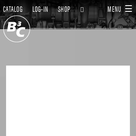
☰
CATALOG
LOG-IN
SHOP
MENU