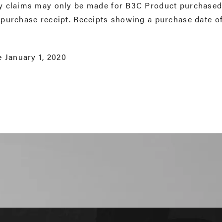
y claims may only be made for B3C Product purchased 
 purchase receipt. Receipts showing a purchase date o
e January 1, 2020