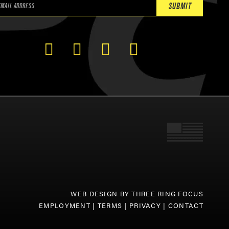
WEB DESIGN BY
THREE RING FOCUS
EMPLOYMENT
|
TERMS
|
PRIVACY
|
CONTACT