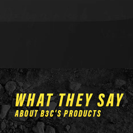
WHAT THEY SAY
ABOUT B3C'S PRODUCTS