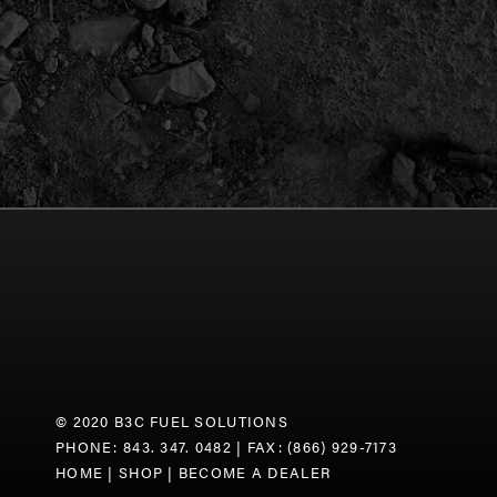
© 2020 B3C FUEL SOLUTIONS
PHONE: 843. 347. 0482
| FAX: (866) 929-7173
HOME
|
SHOP
|
BECOME A DEALER