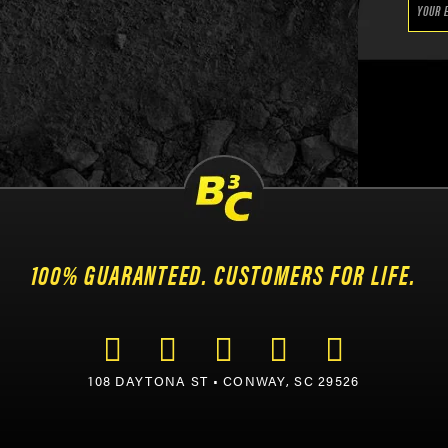
100% GUARANTEED. CUSTOMERS FOR LIFE.
108 DAYTONA ST • CONWAY, SC 29526