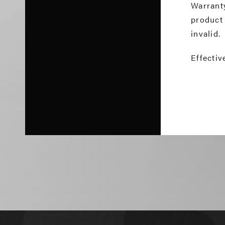
Warrant
product
invalid.
Effectiv