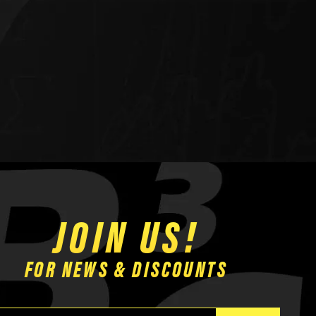
JOIN US!
FOR NEWS & DISCOUNTS