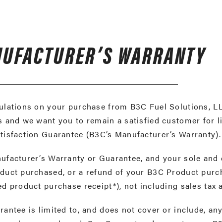
UFACTURER’S WARRANTY
lations on your purchase from B3C Fuel Solutions, LL
 and we want you to remain a satisfied customer for l
tisfaction Guarantee (B3C’s Manufacturer’s Warranty)
facturer’s Warranty or Guarantee, and your sole and 
uct purchased, or a refund of your B3C Product purcha
d product purchase receipt*), not including sales tax
antee is limited to, and does not cover or include, a