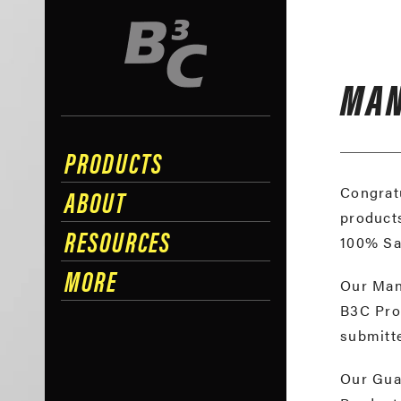
MAN
PRODUCTS
ABOUT
Congratu
products
RESOURCES
100% Sa
MORE
Our Manu
B3C Prod
submitte
Our Guar