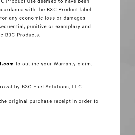
3C Product use deemed to have been
accordance with the B3C Product label
ty for any economic loss or damages
nsequential, punitive or exemplary and
the B3C Products.
l.com
to outline your Warranty claim.
roval by B3C Fuel Solutions, LLC.
the original purchase receipt in order to