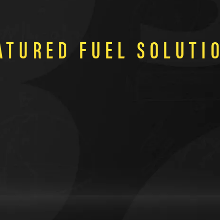
ATURED FUEL SOLUTI