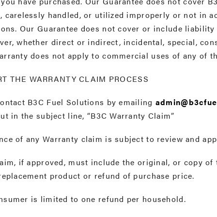
 you have purchased. Our Guarantee does not cover B
 carelessly handled, or utilized improperly or not in 
ions. Our Guarantee does not cover or include liabili
er, whether direct or indirect, incidental, special, co
arranty does not apply to commercial uses of any of 
RT THE WARRANTY CLAIM PROCESS
contact B3C Fuel Solutions by emailing
admin@b3cfue
ut in the subject line, “B3C Warranty Claim”
ce of any Warranty claim is subject to review and app
aim, if approved, must include the original, or copy of 
replacement product or refund of purchase price.
nsumer is limited to one refund per household.