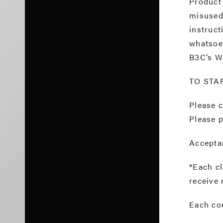
Product
misused,
instruct
whatsoev
B3C’s W
TO STA
Please 
Please p
Acceptan
*Each cl
receive 
Each co