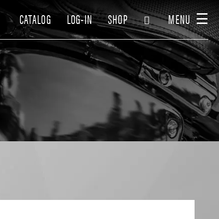
☰
CATALOG
LOG-IN
SHOP
MENU