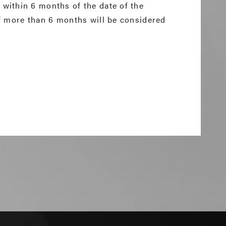
within 6 months of the date of the
f more than 6 months will be considered