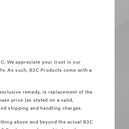
C. We appreciate your trust in our
ife. As such, B3C Products come with a
.
exclusive remedy, is replacement of the
se price (as stated on a valid,
 and shipping and handling charges.
nything above and beyond the actual B3C