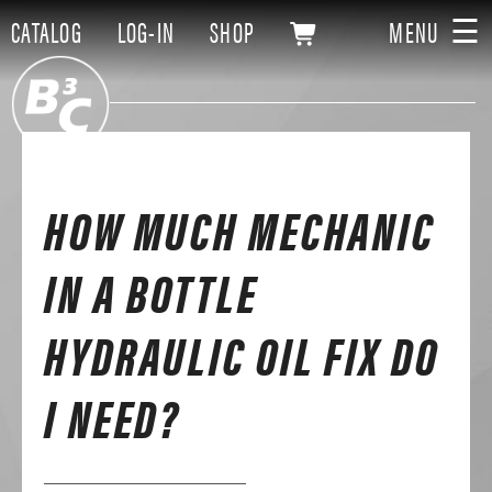
☰
CATALOG
LOG-IN
SHOP
MENU
HOW MUCH MECHANIC
IN A BOTTLE
HYDRAULIC OIL FIX DO
I NEED?