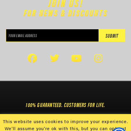
JOIN US!
FOR NEWS & DISCOUNTS
100% GUARANTEED. CUSTOMERS FOR LIFE.
This website uses cookies to improve your experience.
We'll assume you're ok with this, but you can opt-out
GET 25% OFF USING CODE 25OFF & $8.99
108 DAYTONA ST • CONWAY, SC 29526