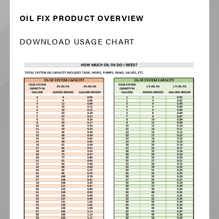
OIL FIX PRODUCT OVERVIEW
DOWNLOAD USAGE CHART